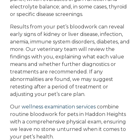
electrolyte balance; and, in some cases, thyroid
or specific disease screenings.
Results from your pet’s bloodwork can reveal
early signs of kidney or liver disease, infection,
anemia, immune system disorders, diabetes, and
more. Our veterinary team will review the
findings with you, explaining what each value
means and whether further diagnostics or
treatments are recommended. If any
abnormalities are found, we may suggest
retesting after a period of treatment or
adjusting your pet’s care plan.
Our
wellness examination services
combine
routine bloodwork for pets in Haddon Heights
with a comprehensive physical exam, ensuring
we leave no stone unturned when it comes to
your pet’s health.