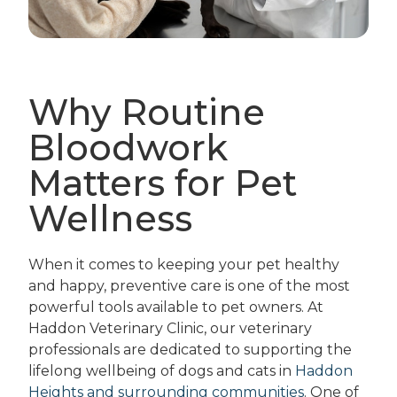
Why Routine
Bloodwork
Matters for Pet
Wellness
When it comes to keeping your pet healthy
and happy, preventive care is one of the most
powerful tools available to pet owners. At
Haddon Veterinary Clinic, our veterinary
professionals are dedicated to supporting the
lifelong wellbeing of dogs and cats in
Haddon
Heights and surrounding communities
. One of