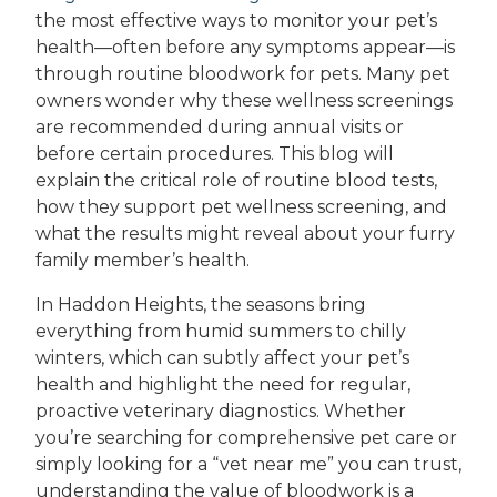
the most effective ways to monitor your pet’s
health—often before any symptoms appear—is
through routine bloodwork for pets. Many pet
owners wonder why these wellness screenings
are recommended during annual visits or
before certain procedures. This blog will
explain the critical role of routine blood tests,
how they support pet wellness screening, and
what the results might reveal about your furry
family member’s health.
In Haddon Heights, the seasons bring
everything from humid summers to chilly
winters, which can subtly affect your pet’s
health and highlight the need for regular,
proactive veterinary diagnostics. Whether
you’re searching for comprehensive pet care or
simply looking for a “vet near me” you can trust,
understanding the value of bloodwork is a