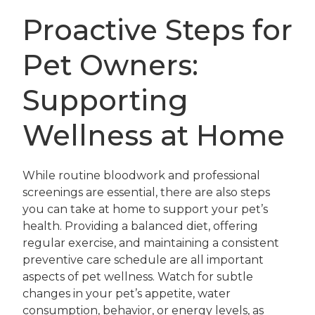
Proactive Steps for
Pet Owners:
Supporting
Wellness at Home
While routine bloodwork and professional
screenings are essential, there are also steps
you can take at home to support your pet’s
health. Providing a balanced diet, offering
regular exercise, and maintaining a consistent
preventive care schedule are all important
aspects of pet wellness. Watch for subtle
changes in your pet’s appetite, water
consumption, behavior, or energy levels, as