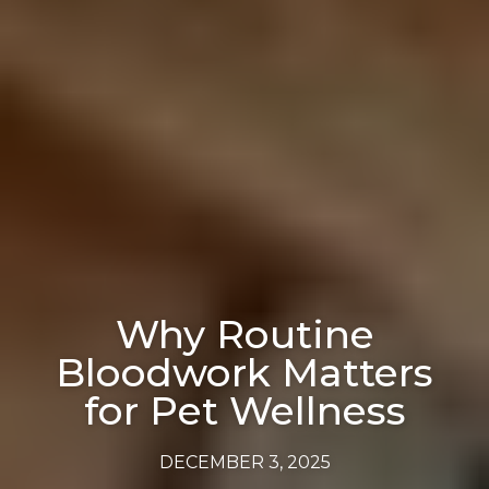
Why Routine
Bloodwork Matters
for Pet Wellness
DECEMBER 3, 2025