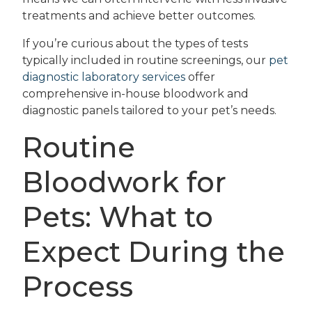
treatments and achieve better outcomes.
If you’re curious about the types of tests
typically included in routine screenings, our
pet
diagnostic laboratory services
offer
comprehensive in-house bloodwork and
diagnostic panels tailored to your pet’s needs.
Routine
Bloodwork for
Pets: What to
Expect During the
Process