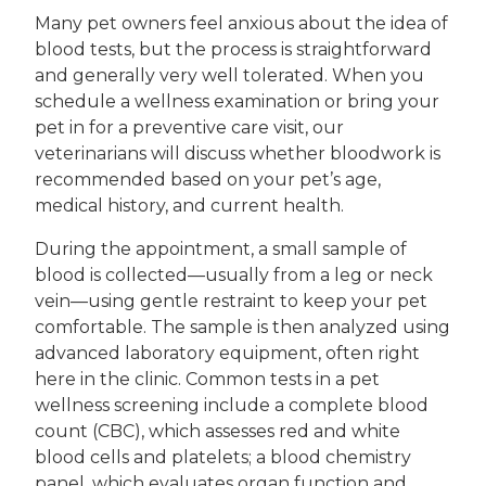
Many pet owners feel anxious about the idea of
blood tests, but the process is straightforward
and generally very well tolerated. When you
schedule a wellness examination or bring your
pet in for a preventive care visit, our
veterinarians will discuss whether bloodwork is
recommended based on your pet’s age,
medical history, and current health.
During the appointment, a small sample of
blood is collected—usually from a leg or neck
vein—using gentle restraint to keep your pet
comfortable. The sample is then analyzed using
advanced laboratory equipment, often right
here in the clinic. Common tests in a pet
wellness screening include a complete blood
count (CBC), which assesses red and white
blood cells and platelets; a blood chemistry
panel, which evaluates organ function and