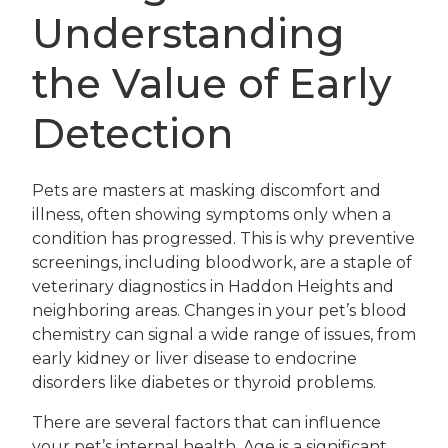
Understanding
the Value of Early
Detection
Pets are masters at masking discomfort and
illness, often showing symptoms only when a
condition has progressed. This is why preventive
screenings, including bloodwork, are a staple of
veterinary diagnostics in Haddon Heights and
neighboring areas. Changes in your pet’s blood
chemistry can signal a wide range of issues, from
early kidney or liver disease to endocrine
disorders like diabetes or thyroid problems.
There are several factors that can influence
your pet’s internal health. Age is a significant