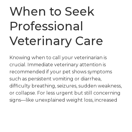
When to Seek
Professional
Veterinary Care
Knowing when to call your veterinarian is
crucial. Immediate veterinary attention is
recommended if your pet shows symptoms
such as persistent vomiting or diarrhea,
difficulty breathing, seizures, sudden weakness,
or collapse. For less urgent but still concerning
signs—like unexplained weight loss, increased
thirst, or changes in urination frequency—
schedule a visit for a thorough physical exam
and bloodwork.