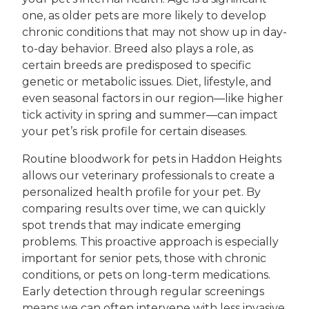
one, as older pets are more likely to develop
chronic conditions that may not show up in day-
to-day behavior. Breed also plays a role, as
certain breeds are predisposed to specific
genetic or metabolic issues. Diet, lifestyle, and
even seasonal factors in our region—like higher
tick activity in spring and summer—can impact
your pet’s risk profile for certain diseases.
Routine bloodwork for pets in Haddon Heights
allows our veterinary professionals to create a
personalized health profile for your pet. By
comparing results over time, we can quickly
spot trends that may indicate emerging
problems. This proactive approach is especially
important for senior pets, those with chronic
conditions, or pets on long-term medications.
Early detection through regular screenings
means we can often intervene with less invasive