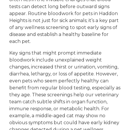
tests can detect long before outward signs
appear. Routine bloodwork for pets in Haddon
Heights is not just for sick animals; it’s a key part
of any wellness screening to spot early signs of
disease and establish a healthy baseline for
each pet.
Key signs that might prompt immediate
bloodwork include unexplained weight
changes, increased thirst or urination, vomiting,
diarrhea, lethargy, or loss of appetite. However,
even pets who seem perfectly healthy can
benefit from regular blood testing, especially as
they age. These screenings help our veterinary
team catch subtle shifts in organ function,
immune response, or metabolic health. For
example, a middle-aged cat may show no
obvious symptoms but could have early kidney
changes detected during a pet wellness