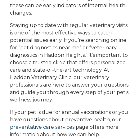
these can be early indicators of internal health
changes.
Staying up to date with regular veterinary visits
is one of the most effective ways to catch
potential issues early. If you’re searching online
for “pet diagnostics near me” or “veterinary
diagnostics in Haddon Heights,” it’s important to
choose a trusted clinic that offers personalized
care and state-of-the-art technology. At
Haddon Veterinary Clinic, our veterinary
professionals are here to answer your questions
and guide you through every step of your pet’s
wellness journey.
If your pet is due for annual vaccinations or you
have questions about preventive health, our
preventative care services
page offers more
information about how we can help.