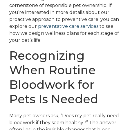
cornerstone of responsible pet ownership. If
you’re interested in more details about our
proactive approach to preventive care, you can
explore our
preventative care services
to see
how we design wellness plans for each stage of
your pet’s life.
Recognizing
When Routine
Bloodwork for
Pets Is Needed
Many pet owners ask, “Does my pet really need
bloodwork if they seem healthy?” The answer
often lies in the invisible changes that blood