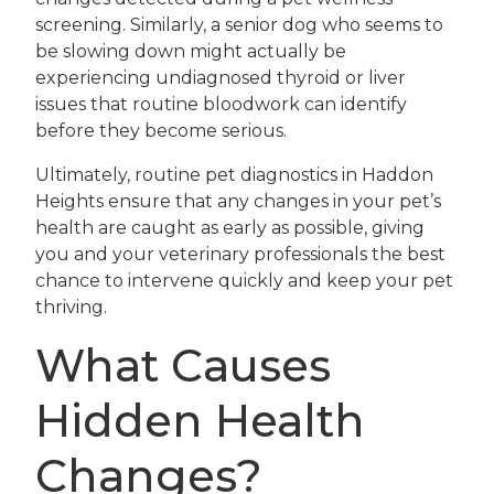
screening. Similarly, a senior dog who seems to
be slowing down might actually be
experiencing undiagnosed thyroid or liver
issues that routine bloodwork can identify
before they become serious.
Ultimately, routine pet diagnostics in Haddon
Heights ensure that any changes in your pet’s
health are caught as early as possible, giving
you and your veterinary professionals the best
chance to intervene quickly and keep your pet
thriving.
What Causes
Hidden Health
Changes?