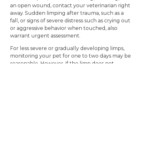
an open wound, contact your veterinarian right
away. Sudden limping after trauma, such as a
fall, or signs of severe distress such as crying out
or aggressive behavior when touched, also
warrant urgent assessment.
For less severe or gradually developing limps,
monitoring your pet for one to two days may be
reasonable. However, if the limp does not
improve, gets worse, or is accompanied by other
symptoms like fever, loss of appetite, or
lethargy, an evaluation by our veterinary team
is recommended. Chronic or intermittent
limping, especially in older pets or those with
known joint issues, should always be discussed
during a comprehensive
wellness examination
.
Professional care is essential because the
causes of limping are so varied and some can