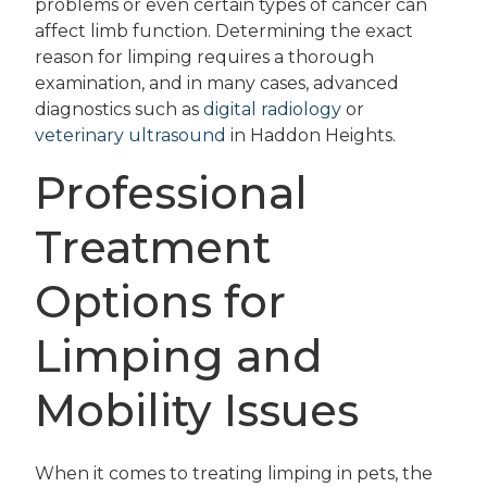
problems or even certain types of cancer can
affect limb function. Determining the exact
reason for limping requires a thorough
examination, and in many cases, advanced
diagnostics such as
digital radiology
or
veterinary ultrasound
in Haddon Heights.
Professional
Treatment
Options for
Limping and
Mobility Issues
When it comes to treating limping in pets, the