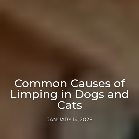
Common Causes of
Limping in Dogs and
Cats
JANUARY 14, 2026