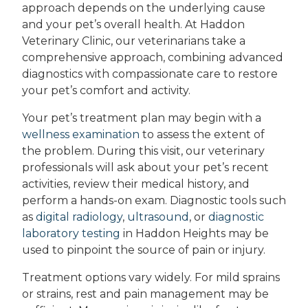
approach depends on the underlying cause
and your pet’s overall health. At Haddon
Veterinary Clinic, our veterinarians take a
comprehensive approach, combining advanced
diagnostics with compassionate care to restore
your pet’s comfort and activity.
Your pet’s treatment plan may begin with a
wellness examination
to assess the extent of
the problem. During this visit, our veterinary
professionals will ask about your pet’s recent
activities, review their medical history, and
perform a hands-on exam. Diagnostic tools such
as
digital radiology
,
ultrasound
, or
diagnostic
laboratory testing
in Haddon Heights may be
used to pinpoint the source of pain or injury.
Treatment options vary widely. For mild sprains
or strains, rest and pain management may be