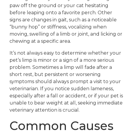
paw off the ground or your cat hesitating
before leaping onto a favorite perch. Other
signs are changes in gait, such as a noticeable
“bunny hop” or stiffness, vocalizing when
moving, swelling of a limb or joint, and licking or
chewing at a specific area.
It’s not always easy to determine whether your
pet’s limp is minor or a sign of a more serious
problem. Sometimes a limp will fade after a
short rest, but persistent or worsening
symptoms should always prompt a visit to your
veterinarian. If you notice sudden lameness,
especially after a fall or accident, or if your pet is
unable to bear weight at all, seeking immediate
veterinary attention is crucial.
Common Causes