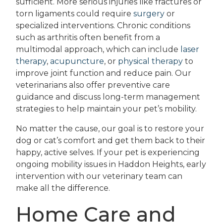
sufficient. More serious injuries like fractures or
torn ligaments could require
surgery
or
specialized interventions. Chronic conditions
such as arthritis often benefit from a
multimodal approach, which can include
laser
therapy
,
acupuncture
, or
physical therapy
to
improve joint function and reduce pain. Our
veterinarians also offer preventive care
guidance and discuss long-term management
strategies to help maintain your pet’s mobility.
No matter the cause, our goal is to restore your
dog or cat’s comfort and get them back to their
happy, active selves. If your pet is experiencing
ongoing mobility issues in Haddon Heights, early
intervention with our veterinary team can
make all the difference.
Home Care and