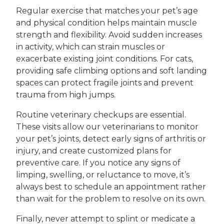
Regular exercise that matches your pet’s age
and physical condition helps maintain muscle
strength and flexibility. Avoid sudden increases
in activity, which can strain muscles or
exacerbate existing joint conditions. For cats,
providing safe climbing options and soft landing
spaces can protect fragile joints and prevent
trauma from high jumps.
Routine veterinary checkups are essential.
These visits allow our veterinarians to monitor
your pet’s joints, detect early signs of arthritis or
injury, and create customized plans for
preventive care. If you notice any signs of
limping, swelling, or reluctance to move, it’s
always best to schedule an appointment rather
than wait for the problem to resolve on its own.
Finally, never attempt to splint or medicate a