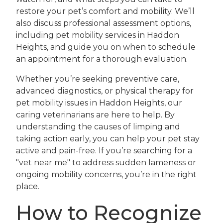
restore your pet’s comfort and mobility. We’ll
also discuss professional assessment options,
including pet mobility services in Haddon
Heights, and guide you on when to schedule
an appointment for a thorough evaluation.
Whether you’re seeking preventive care,
advanced diagnostics, or physical therapy for
pet mobility issues in Haddon Heights, our
caring veterinarians are here to help. By
understanding the causes of limping and
taking action early, you can help your pet stay
active and pain-free. If you’re searching for a
"vet near me" to address sudden lameness or
ongoing mobility concerns, you’re in the right
place.
How to Recognize