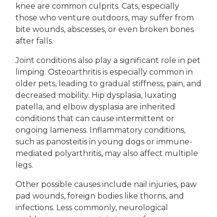
knee are common culprits. Cats, especially
those who venture outdoors, may suffer from
bite wounds, abscesses, or even broken bones
after falls.
Joint conditions also play a significant role in pet
limping. Osteoarthritis is especially common in
older pets, leading to gradual stiffness, pain, and
decreased mobility. Hip dysplasia, luxating
patella, and elbow dysplasia are inherited
conditions that can cause intermittent or
ongoing lameness. Inflammatory conditions,
such as panosteitis in young dogs or immune-
mediated polyarthritis, may also affect multiple
legs.
Other possible causes include nail injuries, paw
pad wounds, foreign bodies like thorns, and
infections. Less commonly, neurological