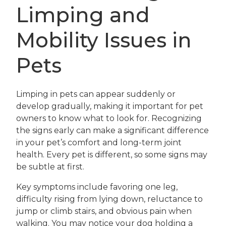
Limping and
Mobility Issues in
Pets
Limping in pets can appear suddenly or
develop gradually, making it important for pet
owners to know what to look for. Recognizing
the signs early can make a significant difference
in your pet’s comfort and long-term joint
health. Every pet is different, so some signs may
be subtle at first.
Key symptoms include favoring one leg,
difficulty rising from lying down, reluctance to
jump or climb stairs, and obvious pain when
walking. You may notice your dog holding a