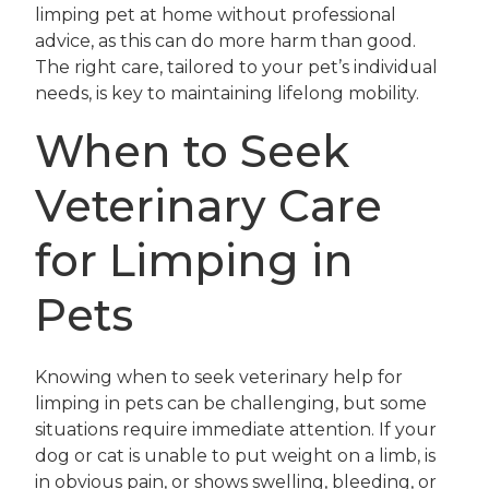
limping pet at home without professional
advice, as this can do more harm than good.
The right care, tailored to your pet’s individual
needs, is key to maintaining lifelong mobility.
When to Seek
Veterinary Care
for Limping in
Pets
Knowing when to seek veterinary help for
limping in pets can be challenging, but some
situations require immediate attention. If your
dog or cat is unable to put weight on a limb, is
in obvious pain, or shows swelling, bleeding, or