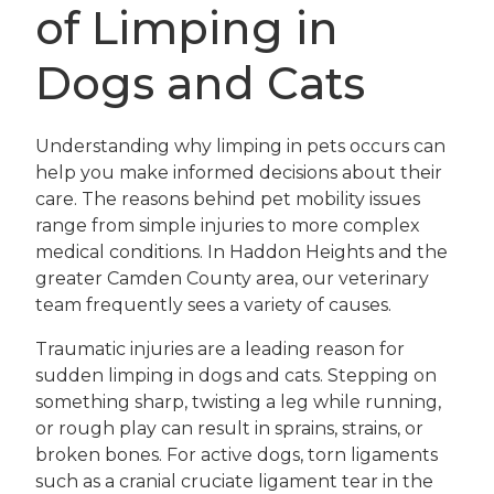
of Limping in
Dogs and Cats
Understanding why limping in pets occurs can
help you make informed decisions about their
care. The reasons behind pet mobility issues
range from simple injuries to more complex
medical conditions. In Haddon Heights and the
greater Camden County area, our veterinary
team frequently sees a variety of causes.
Traumatic injuries are a leading reason for
sudden limping in dogs and cats. Stepping on
something sharp, twisting a leg while running,
or rough play can result in sprains, strains, or
broken bones. For active dogs, torn ligaments
such as a cranial cruciate ligament tear in the