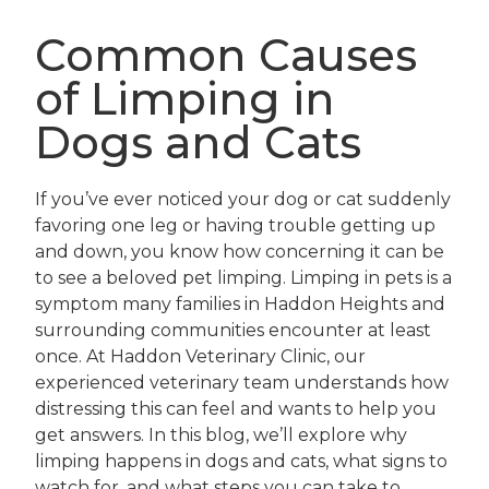
Common Causes
of Limping in
Dogs and Cats
If you’ve ever noticed your dog or cat suddenly
favoring one leg or having trouble getting up
and down, you know how concerning it can be
to see a beloved pet limping. Limping in pets is a
symptom many families in Haddon Heights and
surrounding communities encounter at least
once. At Haddon Veterinary Clinic, our
experienced veterinary team understands how
distressing this can feel and wants to help you
get answers. In this blog, we’ll explore why
limping happens in dogs and cats, what signs to
watch for, and what steps you can take to