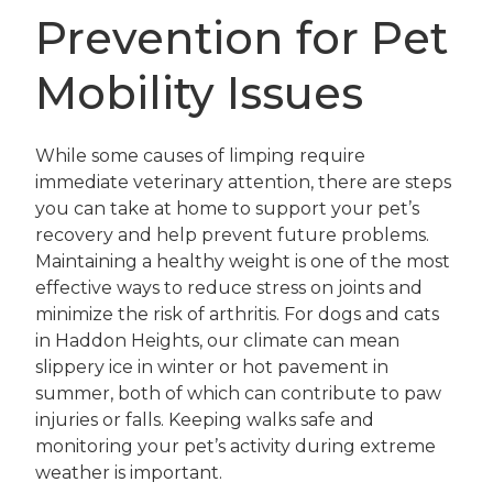
Prevention for Pet
Mobility Issues
While some causes of limping require
immediate veterinary attention, there are steps
you can take at home to support your pet’s
recovery and help prevent future problems.
Maintaining a healthy weight is one of the most
effective ways to reduce stress on joints and
minimize the risk of arthritis. For dogs and cats
in Haddon Heights, our climate can mean
slippery ice in winter or hot pavement in
summer, both of which can contribute to paw
injuries or falls. Keeping walks safe and
monitoring your pet’s activity during extreme
weather is important.