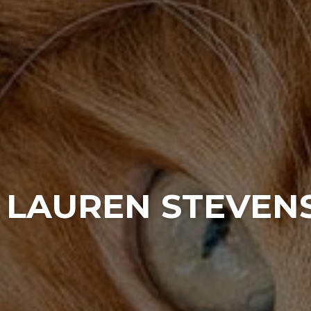
. LAUREN STEVEN