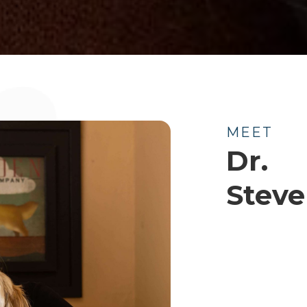
MEET
Dr.
Stev