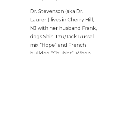
Dr. Stevenson (aka Dr.
Lauren) lives in Cherry Hill,
NJ with her husband Frank,
dogs Shih Tzu/Jack Russel
mix “Hope” and French
bulldog “Chubbs”. When
she’s not caring for small
animals, Dr. Lauren likes to
travel and stay fit lifting
weights and doing
kickboxing. She has had
many experiences
practicing veterinary
medicine in countries less
fortunate than our own,