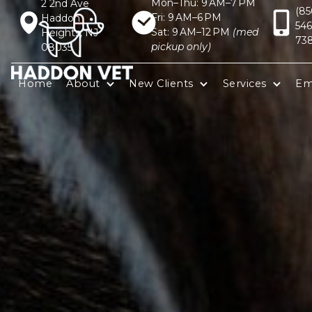
Mon–Thu: 9 AM–7 PM
2 2nd Ave
(85
Fri: 9 AM–6 PM
Haddon
546
Sat: 9 AM–12 PM
(med
Heights, NJ
73
pickup only)
08035
Home
About
New Clients
Services
Em