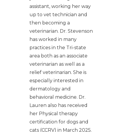
assistant, working her way
up to vet technician and
then becoming a
veterinarian. Dr. Stevenson
has worked in many
practices in the Tri-state
area both as an associate
veterinarian as well as a
relief veterinarian. She is
especially interested in
dermatology and
behavioral medicine. Dr.
Lauren also has received
her Physical therapy
certification for dogs and
cats (CCRV) in March 2025.