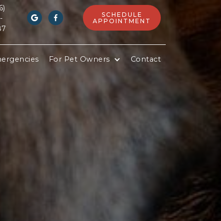
6)
SCHEDULE
-


APPOINTMENT
87
ergencies
For Pet Owners
Contact