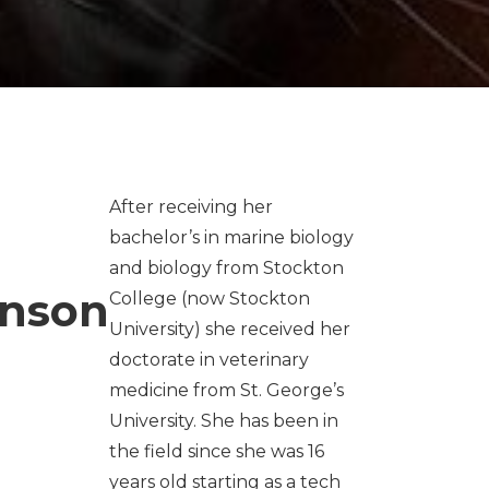
After receiving her
bachelor’s in marine biology
and biology from Stockton
enson
College (now Stockton
University) she received her
doctorate in veterinary
medicine from St. George’s
University. She has been in
the field since she was 16
years old starting as a tech